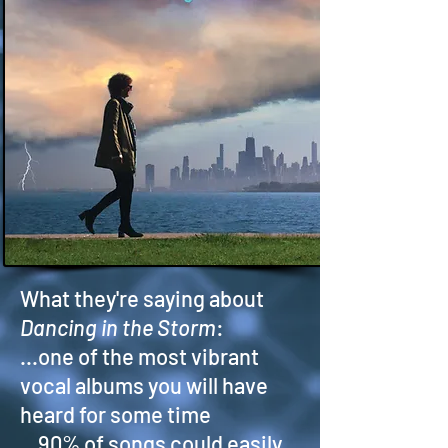
What they're saying about
Dancing in the Storm
:
...one of the most vibrant
vocal albums you will have
heard for some time
...90% of songs could easily