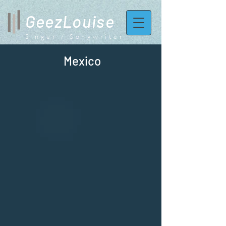
GeezLouise
Singer / Songwriter
Mexico