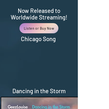
Now Released to
Worldwide Streaming!
Listen or Buy Now
Chicago Song
Dancing in the Storm