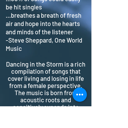
be hit singles
...breathes a breath of fresh
air and hope into the hearts
and minds of the listener
-Steve Sheppard, One World
Music
Dancing in the Storm is a rich
compilation of songs that
cover living and losing in life
from a female perspective.
The music is born from
acoustic roots and
sensitively expands into
infectious rhythms and
melodies with layers of